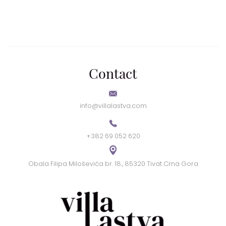
Contact
info@villalastva.com
+382 69 052 620
Obala Filipa Miloševića br. 18., 85320 Tivat Crna Gora