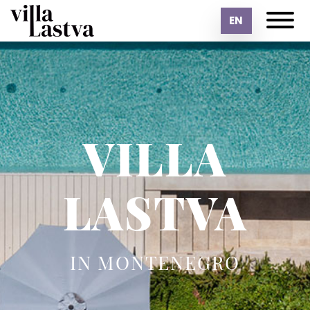
EN
VILLA
LASTVA
IN MONTENEGRO