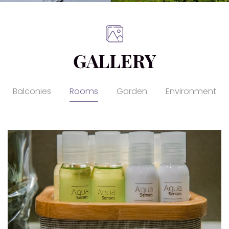
GALLERY
Balconies
Rooms
Garden
Environment