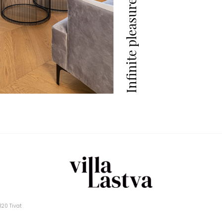
Infinite pleasure
5320 Tivat