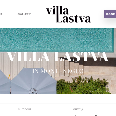
US
GALLERY
BOOK
VILLA LASTVA
IN MONTENEGRO
CHECK OUT
GUEST(S)