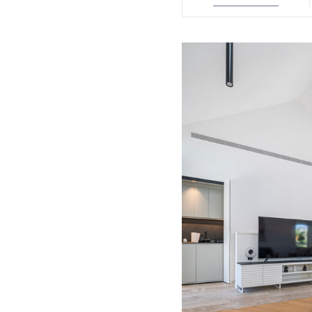
August
2026
Sun
Mon
Tue
Wed
Thu
Fri
26
27
28
29
30
31
1
2
3
4
5
6
7
8
9
10
11
12
13
14
1
16
17
18
19
20
21
2
23
24
25
26
27
28
2
30
31
1
2
3
4
5
Today
Clear
Clos