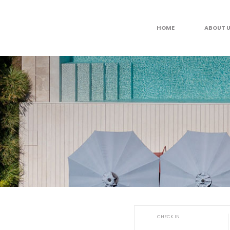
HOME
ABOUT 
CHECK IN