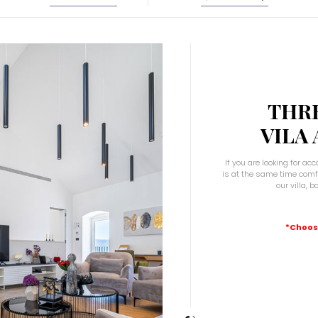
August
2026
Sat
Sun
Mon
Tue
Wed
Thu
Fri
Sat
26
27
28
29
30
31
1
2
3
4
5
6
7
8
5
9
10
11
12
13
14
15
THR
2
16
17
18
19
20
21
22
VILA
9
23
24
25
26
27
28
29
30
31
1
2
3
4
5
If you are looking for a
is at the same time comfo
our villa, 
e
Today
Clear
Close
*Choos