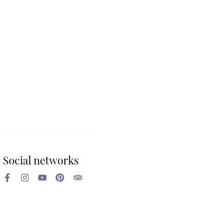
Social networks