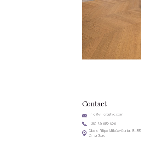
Contact
info@villalastva.com
+382 69 052 620
Obala Filipa Miloševića br. 18., 8
Crna Gora