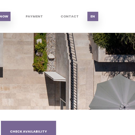
 NOW
PAYMENT
CONTACT
EN
CHECK AVAILABILITY