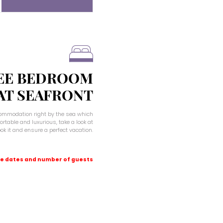
EE BEDROOM
 AT SEAFRONT
ccommodation right by the sea which
rtable and luxurious, take a look at
book it and ensure a perfect vacation.
e dates and number of guests